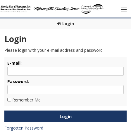
Login
Login
Please login with your e-mail address and password.
E-mail:
Password:
Remember Me
Forgotten Password