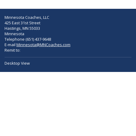
Minnesota Coaches, LLC
425 East 31st Street
Hastings, MN 55033
Minnesota
Telephone (651) 437-9648
E-mail
Minnesota@MNCoaches.com
Remit to:
Desktop View