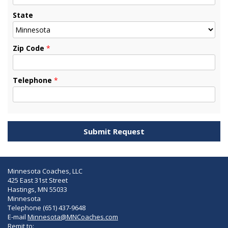
State
Zip Code
*
Telephone
*
Minnesota Coaches, LLC
425 East 31st Street
Hastings, MN 55033
Minnesota
Telephone (651) 437-9648
E-mail
Minnesota@MNCoaches.com
Remit to: