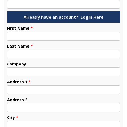
First Name
*
Last Name
*
Company
Address 1
*
Address 2
City
*