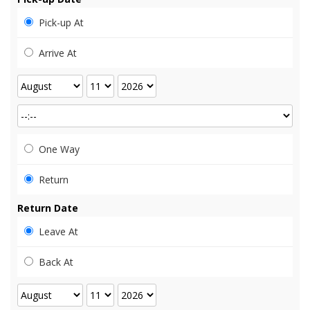
Pick-up At
Arrive At
One Way
Return
Return Date
Leave At
Back At