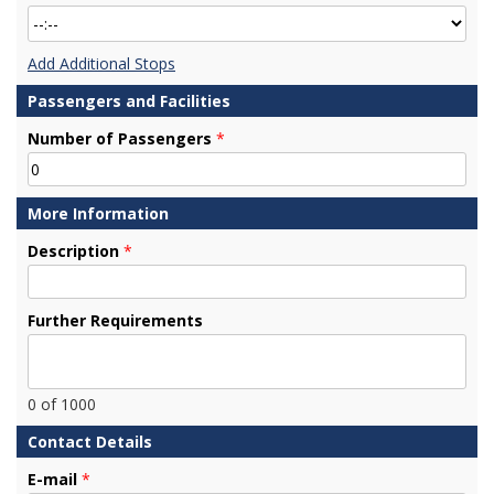
Add Additional Stops
Passengers and Facilities
Number of Passengers
*
More Information
Description
*
Further Requirements
0
of 1000
Contact Details
E-mail
*