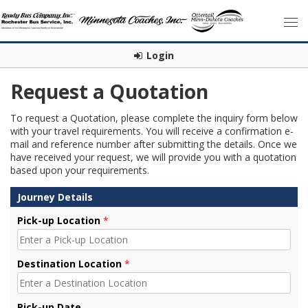
Login
Request a Quotation
To request a Quotation, please complete the inquiry form below
with your travel requirements. You will receive a confirmation e-
mail and reference number after submitting the details. Once we
have received your request, we will provide you with a quotation
based upon your requirements.
Journey Details
Pick-up Location
*
Destination Location
*
Pick-up Date